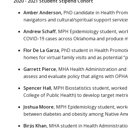
2020 - 2021 Student Stipend Cohort
Amber Anderson
,
PhD candidate in Health Promo
navigators and cultural/spiritual support service
Andrew Schaff
, MPH Epidemiology student, worke
COVID-19 cases across Oklahoma and produce map
Flor De La Garza
, PhD student in Health Promoti
homes for virtual family visits and as potential 
Garrett Pierce
, MHA Health Administration and 
assess and evaluate policy that aligns with OPHA
Spencer Hall
, MPH Biostatistics student, worke
College of Public Health) to develop target metri
Joshua Moore
, MPH Epidemiology student, worked
between diabetes and obesity among Native Amer
Birjis Khan
, MHA student in Health Administrati