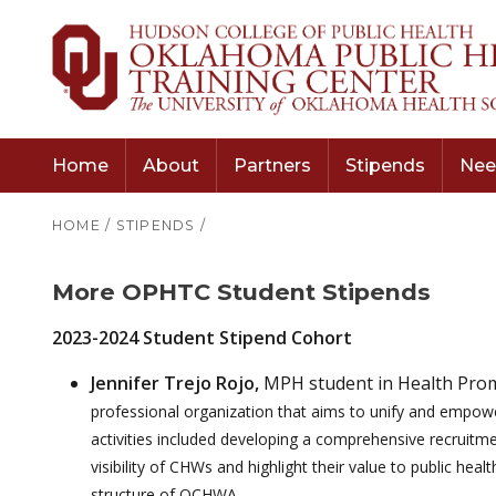
Home
About
Partners
Stipends
Nee
HOME
/
STIPENDS
/
More OPHTC Student Stipends
2023-2024 Student Stipend Cohort
Jennifer Trejo Rojo,
MPH student in Health Prom
professional organization that aims to unify and empow
activities included developing a comprehensive recruitm
visibility of CHWs and highlight their value to public he
structure of OCHWA.