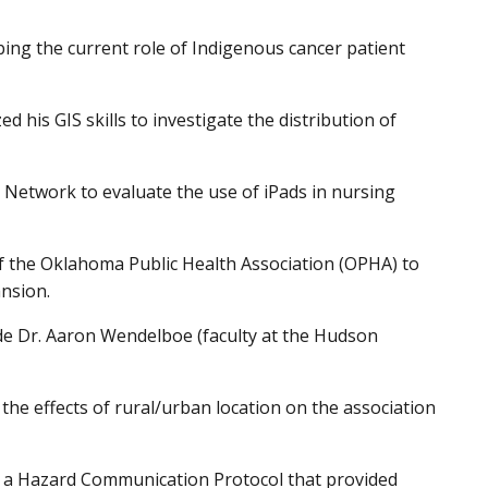
bing the current role of Indigenous cancer patient
his GIS skills to investigate the distribution of
Network to evaluate the use of iPads in nursing
of the Oklahoma Public Health Association (OPHA) to
ansion.
de Dr. Aaron Wendelboe (faculty at the Hudson
he effects of rural/urban location on the association
of a Hazard Communication Protocol that provided