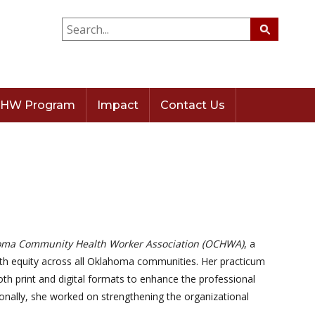
HW Program
Impact
Contact Us
ma Community Health Worker Association (OCHWA)
, a
lth equity across all Oklahoma communities. Her practicum
h print and digital formats to enhance the professional
tionally, she worked on strengthening the organizational