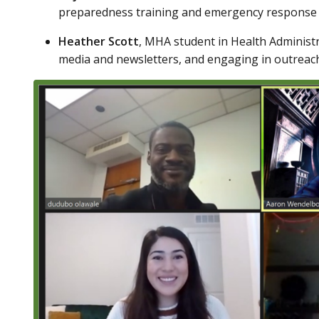
preparedness training and emergency response g
Heather Scott
, MHA student in Health Administr
media and newsletters, and engaging in outrea