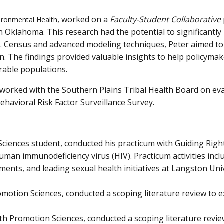
, worked on a
Faculty-Student Collaborative
vironmental Health
in Oklahoma. This research had the potential to significantl
.S. Census and advanced modeling techniques, Peter aimed to 
n. The findings provided valuable insights to help policymak
able populations.
worked with the Southern Plains Tribal Health Board on ev
ehavioral Risk Factor Surveillance Survey.
iences student, conducted his practicum with Guiding Right
human immunodeficiency virus (HIV). Practicum activities in
nts, and leading sexual health initiatives at Langston Unive
motion Sciences, conducted a scoping literature review to e
h Promotion Sciences, conducted a scoping literature review