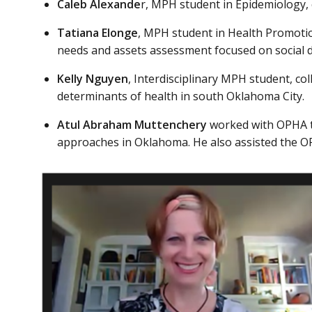
Caleb Alexande
r, MPH student in Epidemiology,
Tatiana Elonge
, MPH student in Health Promoti
needs and assets assessment focused on social 
Kelly Nguyen
, Interdisciplinary MPH student, 
determinants of health in south Oklahoma City.
Atul Abraham Muttenchery
worked with OPHA t
approaches in Oklahoma. He also assisted the OP