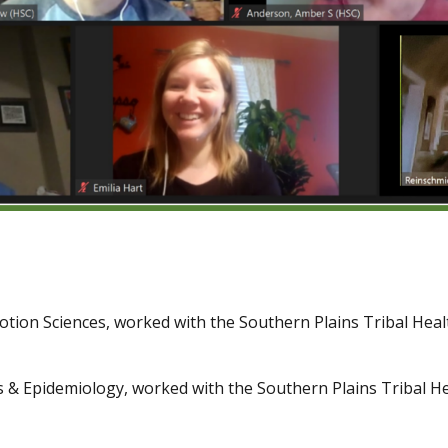
otion Sciences, worked with the Southern Plains Tribal Hea
ics & Epidemiology, worked with the Southern Plains Tribal 