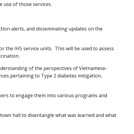
e use of those services.
tion alerts, and disseminating updates on the
 the IHS service units. This will be used to assess
ccination.
nderstanding of the perspectives of Vietnamese-
nces pertaining to Type 2 diabetes mitigation,
rkers to engage them into various programs and
town hall to disentangle what was learned and what