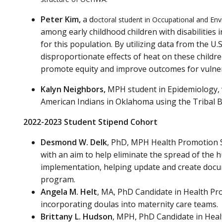
Peter Kim,
a d
octoral student in Occupational and En
among early childhood children with disabilities 
for this population. By utilizing data from the U
disproportionate effects of heat on these childre
promote equity and improve outcomes for vulner
Kalyn Neighbors,
MPH student in Epidemiology, 
American Indians in Oklahoma using the Tribal B
2022-2023 Student Stipend Cohort
Desmond W. Delk
, PhD, MPH Health Promotion Sc
with an aim to help eliminate the spread of the 
implementation, helping update and create docume
program.
Angela M. Helt
, MA, PhD Candidate in Health Pro
incorporating doulas into maternity care teams.
Brittany L. Hudson
, MPH, PhD Candidate in Healt