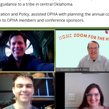
uidance to a tribe in central Oklahoma.
ation and Policy, assisted OPHA with planning the annual c
ch to OPHA members and conference sponsors.