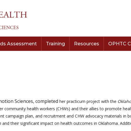
ds Assessment
Training
Resources
OPHTC C
otion Sciences, completed
her practicum project with the
Oklaho
er community health workers (CHWs) and their allies to promote hea
ent campaign plan, and recruitment and CHW advocacy materials in bot
alth and their significant impact on health outcomes in Oklahoma. Addi