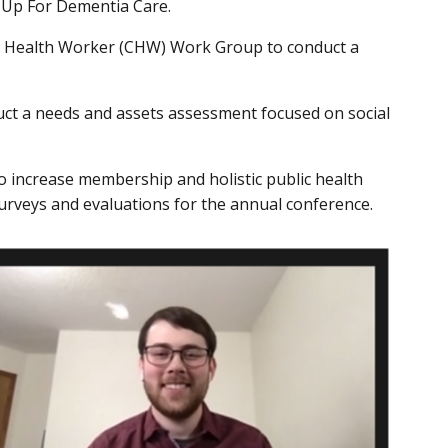
p Up For Dementia Care.
y Health Worker (CHW) Work Group to conduct a
ct a needs and assets assessment focused on social
increase membership and holistic public health
urveys and evaluations for the annual conference.