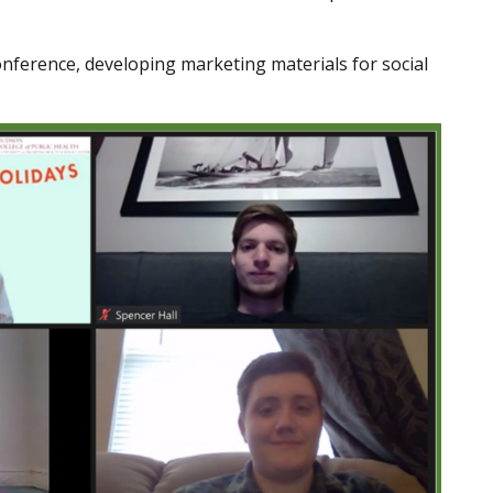
onference, developing marketing materials for social