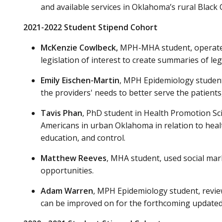
and available services in Oklahoma’s rural Black C
2021-2022 Student Stipend Cohort
McKenzie Cowlbeck
,
MPH-MHA student, operated 
legislation of interest to create summaries of leg
Emily Eischen-Martin
, MPH Epidemiology student,
the providers' needs to better serve the patients,
Tavis Phan
, PhD student in Health Promotion Sc
Americans in urban Oklahoma in relation to health
education, and control.
Matthew Reeves
, MHA student, used social ma
opportunities.
Adam Warren
, MPH Epidemiology student, revie
can be improved on for the forthcoming update