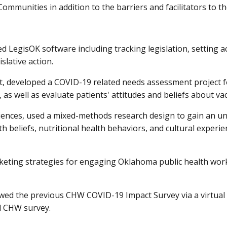
ommunities in addition to the barriers and facilitators to th
LegisOK software including tracking legislation, setting ac
islative action.
 developed a COVID-19 related needs assessment project for
 as well as evaluate patients' attitudes and beliefs about va
iences, used a mixed-methods research design to gain an u
 beliefs, nutritional health behaviors, and cultural experie
rketing strategies for engaging Oklahoma public health wo
wed the previous CHW COVID-19 Impact Survey via a virtual 
d CHW survey.