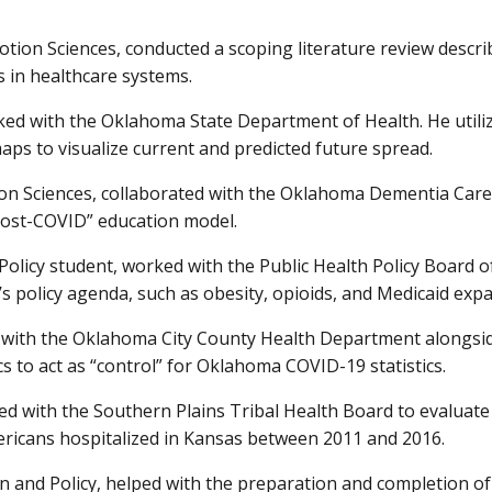
tion Sciences, conducted a scoping literature review descri
s in healthcare systems.
d with the Oklahoma State Department of Health. He utilized 
s to visualize current and predicted future spread.
on Sciences, collaborated with the Oklahoma Dementia Care 
“post-COVID” education model.
Policy student, worked with the Public Health Policy Board 
’s policy agenda, such as obesity, opioids, and Medicaid exp
d with the Oklahoma City County Health Department alongsi
cs to act as “control” for Oklahoma COVID-19 statistics.
 with the Southern Plains Tribal Health Board to evaluate t
icans hospitalized in Kansas between 2011 and 2016.
on and Policy, helped with the preparation and completion 