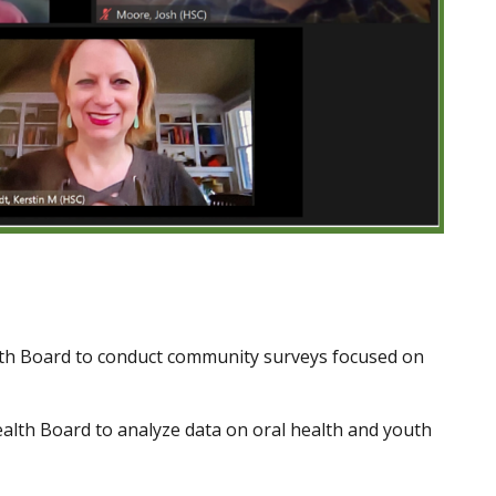
lth Board to conduct community surveys focused on
Health Board to analyze data on oral health and youth