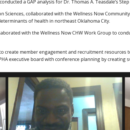
 conducted a GAP analysis for Dr. Thomas A. Teasdale’s Ste
on Sciences, collaborated with the Wellness Now Communit
determinants of health in northeast Oklahoma City.
collaborated with the Wellness Now CHW Work Group to condu
o create member engagement and recruitment resources to 
HA executive board with conference planning by creating s