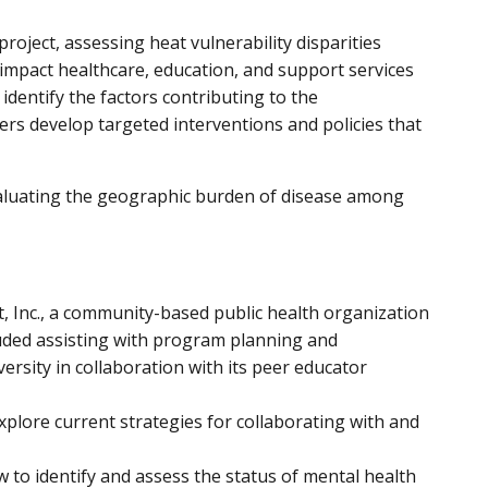
project, assessing
heat vulnerability disparities
y impact healthcare, education, and support services
identify the factors contributing to the
ers develop targeted interventions and policies that
aluating the geographic burden of disease among
, Inc., a community-based public health organization
cluded assisting with program planning and
rsity in collaboration with its peer educator
xplore current strategies for collaborating with and
 to identify and assess the status of mental health