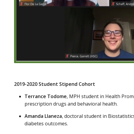
2019-2020 Student Stipend Cohort
Terrance Todome
, MPH student in Health Prom
prescription drugs and behavioral health.
Amanda Llaneza
, doctoral student in Biostatist
diabetes outcomes.